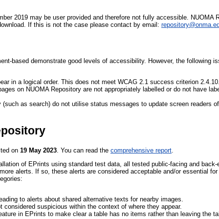
er 2019 may be user provided and therefore not fully accessible. NUOMA Re
download. If this is not the case please contact by email:
repository@onma.e
-based demonstrate good levels of accessibility. However, the following iss
ar in a logical order. This does not meet WCAG 2.1 success criterion 2.4.10
 pages on NUOMA Repository are not appropriately labelled or do not have l
 (such as search) do not utilise status messages to update screen readers 
pository
sted on
19 May 2023
. You can read the
comprehensive report
.
allation of EPrints using standard test data, all tested public-facing and back
ore alerts. If so, these alerts are considered acceptable and/or essential fo
tegories:
 leading to alerts about shared alternative texts for nearby images.
ot considered suspicious within the context of where they appear.
ature in EPrints to make clear a table has no items rather than leaving the t