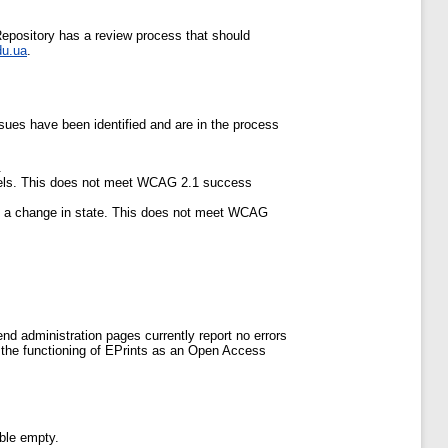
pository has a review process that should
du.ua
.
ues have been identified and are in the process
.
abels. This does not meet WCAG 2.1 success
of a change in state. This does not meet WCAG
-end administration pages currently report no errors
r the functioning of EPrints as an Open Access
able empty.