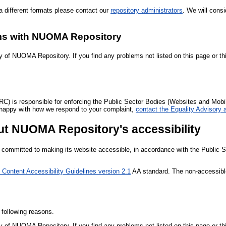
 different formats please contact our
repository administrators
. We will consi
ems with NUOMA Repository
y of NUOMA Repository. If you find any problems not listed on this page or th
is responsible for enforcing the Public Sector Bodies (Websites and Mobile 
not happy with how we respond to your complaint,
contact the Equality Advisory
ut NUOMA Repository's accessibility
committed to making its website accessible, in accordance with the Public S
Content Accessibility Guidelines version 2.1
AA standard. The non-accessible
 following reasons.
y of NUOMA Repository. If you find any problems not listed on this page or th