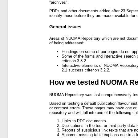
"archives".
PDFs and other documents added after 23 Septemb
identify these before they are made available for 
General issues
Areas of NUOMA Repository which are not document
of being addressed:
Headings on some of our pages do not appe
Some of the forms and interactive search
criterion 3.3.2.
Interactive elements of NUOMA Repository
2.1 success criterion 3.2.2.
How we tested NUOMA Re
NUOMA Repository was last comprehensively te
Based on testing a default publication flavour inst
or contrast errors. These pages may have one or m
repository and will fall into one of the following ca
Links to PDF documents.
Duplications in the test or third-party data
Reports of suspicious link texts that are n
Apparent missing table captions due to a fe