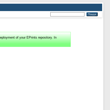
eployment of your EPrints repository. In