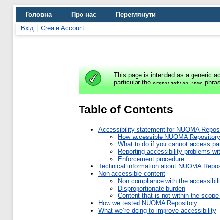
Головна
Про нас
Переглянути
Вхід
Create Account
This page is intended as a generic ac
particular the
phras
organisation_name
Table of Contents
Accessibility statement for NUOMA Reposi
How accessible NUOMA Repository
What to do if you cannot access p
Reporting accessibility problems 
Enforcement procedure
Technical information about NUOMA Reposit
Non accessible content
Non compliance with the accessibili
Disproportionate burden
Content that is not within the scope 
How we tested NUOMA Repository
What we’re doing to improve accessibility