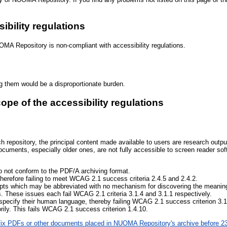
ibility regulations
OMA Repository is non-compliant with accessibility regulations.
ng them would be a disproportionate burden.
cope of the accessibility regulations
epository, the principal content made available to users are research output
ents, especially older ones, are not fully accessible to screen reader so
 not conform to the PDF/A archiving format.
herefore failing to meet WCAG 2.1 success criteria 2.4.5 and 2.4.2.
epts which may be abbreviated with no mechanism for discovering the meaning 
s. These issues each fail WCAG 2.1 criteria 3.1.4 and 3.1.1 respectively.
specify their human language, thereby failing WCAG 2.1 success criterion 3.1
ily. This fails WCAG 2.1 success criterion 1.4.10.
o fix PDFs or other documents placed in NUOMA Repository's archive before 