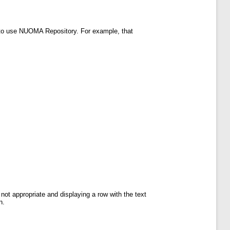
to use NUOMA Repository. For example, that
not appropriate and displaying a row with the text
n.