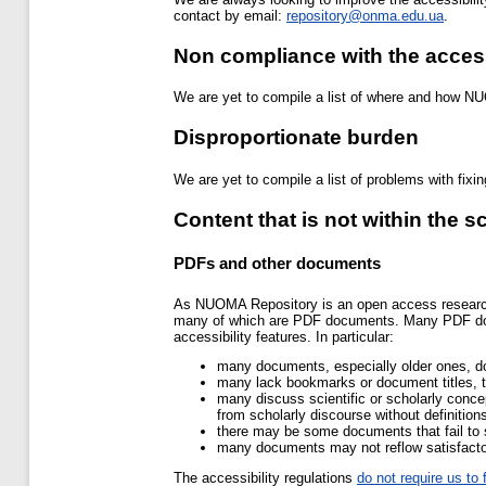
contact by email:
repository@onma.edu.ua
.
Non compliance with the access
We are yet to compile a list of where and how NU
Disproportionate burden
We are yet to compile a list of problems with fixi
Content that is not within the s
PDFs and other documents
As NUOMA Repository is an open access research r
many of which are PDF documents. Many PDF docum
accessibility features. In particular:
many documents, especially older ones, do
many lack bookmarks or document titles, t
many discuss scientific or scholarly conc
from scholarly discourse without definition
there may be some documents that fail to 
many documents may not reflow satisfactor
The accessibility regulations
do not require us t