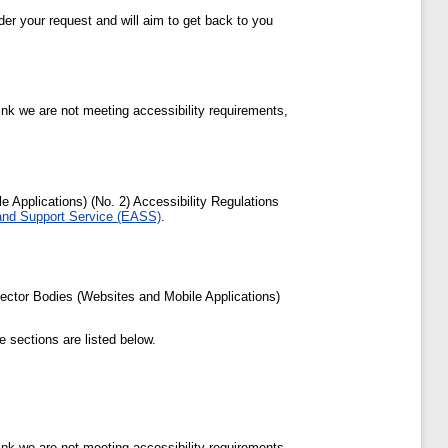
der your request and will aim to get back to you
ink we are not meeting accessibility requirements,
Applications) (No. 2) Accessibility Regulations
 and Support Service (EASS)
.
ector Bodies (Websites and Mobile Applications)
 sections are listed below.
ink we are not meeting accessibility requirements,