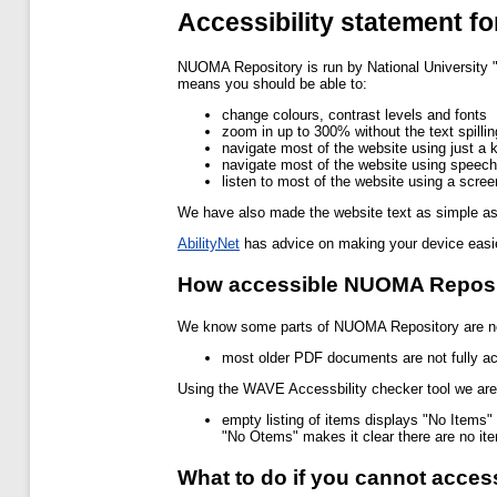
Accessibility statement 
NUOMA Repository is run by National University
means you should be able to:
change colours, contrast levels and fonts
zoom in up to 300% without the text spillin
navigate most of the website using just a 
navigate most of the website using speech
listen to most of the website using a scr
We have also made the website text as simple as
AbilityNet
has advice on making your device easier
How accessible NUOMA Reposit
We know some parts of NUOMA Repository are not
most older PDF documents are not fully ac
Using the WAVE Accessbility checker tool we are a
empty listing of items displays "No Items" 
"No Otems" makes it clear there are no it
What to do if you cannot acce