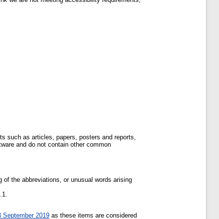
s such as articles, papers, posters and reports,
ftware and do not contain other common
of the abbreviations, or unusual words arising
.1.
23 September 2019
as these items are considered