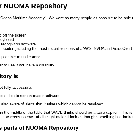
for NUOMA Repository
 "Odesa Maritime Academy". We want as many people as possible to be able 
g off the screen
keyboard
 recognition software
een reader (including the most recent versions of JAWS, NVDA and VoiceOver)
 possible to understand.
 to use if you have a disability.
ory is
 fully accessible:
cessible to screen reader software
lso aware of alerts that it raises which cannot be resolved:
in the middle of the table that WAVE thinks should be a table caption. This is 
ems whereas no rows at all might make it look as though something has broke
ss parts of NUOMA Repository