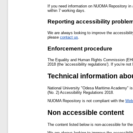
If you need information on NUOMA Repository in a
within 7 working days.
Reporting accessibility probl
We are always looking to improve the accessibilit
please
contact us
.
Enforcement procedure
The Equality and Human Rights Commission (EHRC) 
2018 (the 'accessibility regulations'). If you’re 
Technical information abo
National University "Odesa Maritime Academy" is 
(No. 2) Accessibility Regulations 2018.
NUOMA Repository is not compliant with the
Web 
Non accessible content
The content listed below is non-accessible for the
We are always looking to improve the accessibilit