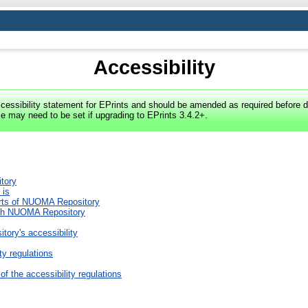
Accessibility
cessibility statement for EPrints and should be amended as required before d
e may need to be set if upgrading to EPrints 3.4.2+.
tory
 is
arts of NUOMA Repository
with NUOMA Repository
ory's accessibility
ty regulations
of the accessibility regulations