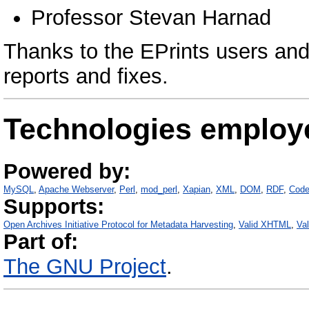
Professor Stevan Harnad
Thanks to the EPrints users and
reports and fixes.
Technologies employ
Powered by:
MySQL
Apache Webserver
Perl
mod_perl
Xapian
XML
DOM
RDF
Code
Supports:
Open Archives Initiative Protocol for Metadata Harvesting
Valid XHTML
Va
Part of:
The GNU Project