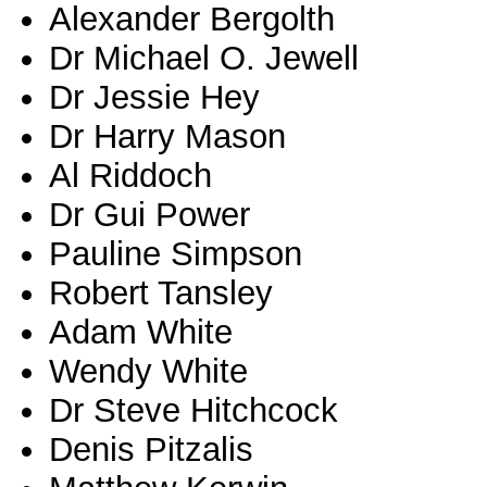
Alexander Bergolth
Dr Michael O. Jewell
Dr Jessie Hey
Dr Harry Mason
Al Riddoch
Dr Gui Power
Pauline Simpson
Robert Tansley
Adam White
Wendy White
Dr Steve Hitchcock
Denis Pitzalis