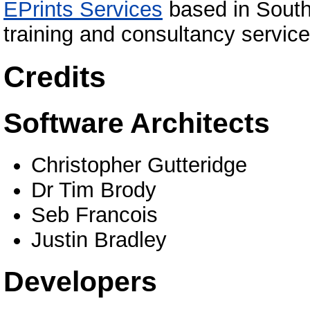
EPrints Services
based in South
training and consultancy service
Credits
Software Architects
Christopher Gutteridge
Dr Tim Brody
Seb Francois
Justin Bradley
Developers