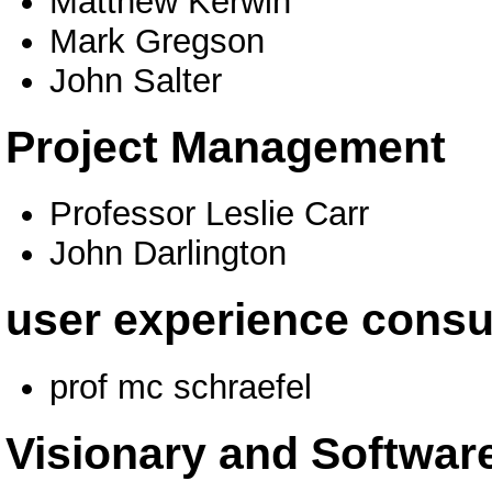
Matthew Kerwin
Mark Gregson
John Salter
Project Management
Professor Leslie Carr
John Darlington
user experience consu
prof mc schraefel
Visionary and Software