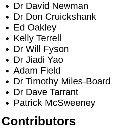
Dr David Newman
Dr Don Cruickshank
Ed Oakley
Kelly Terrell
Dr Will Fyson
Dr Jiadi Yao
Adam Field
Dr Timothy Miles-Board
Dr Dave Tarrant
Patrick McSweeney
Contributors