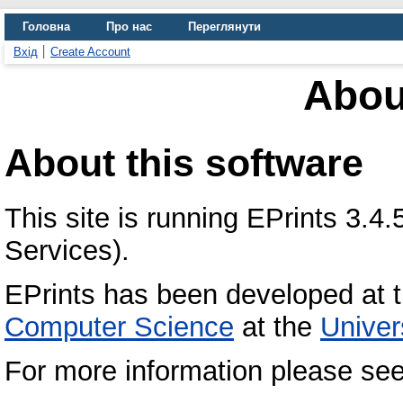
Головна
Про нас
Переглянути
Вхід
Create Account
Abou
About this software
This site is running EPrints 3.
Services).
EPrints has been developed at 
Computer Science
at the
Univer
For more information please se