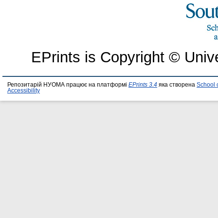
EPrints is Copyright © Univ
Репозитарій НУОМА працює на платформі
EPrints 3.4
яка створена
School 
Accessibility